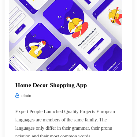
Home Decor Shopping App
admin
Expert People Launched Quality Projects European
languages are members of the same family. The
languages only differ in their grammar, their pronu
nciation and their most common words.