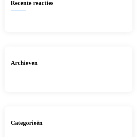
Recente reacties
Archieven
Categorieën