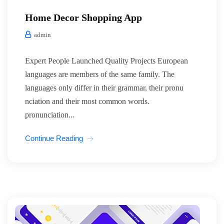
Home Decor Shopping App
admin
Expert People Launched Quality Projects European
languages are members of the same family. The
languages only differ in their grammar, their pronu
nciation and their most common words.
pronunciation...
Continue Reading