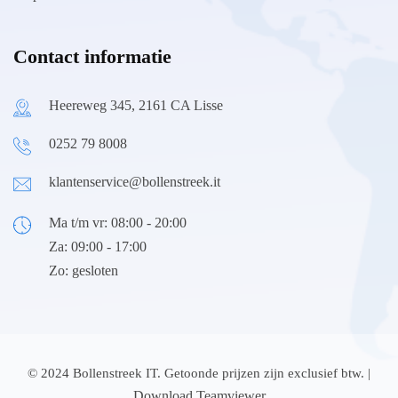
Contact informatie
Heereweg 345, 2161 CA Lisse
0252 79 8008
klantenservice@bollenstreek.it
Ma t/m vr: 08:00 - 20:00
Za: 09:00 - 17:00
Zo: gesloten
© 2024 Bollenstreek IT. Getoonde prijzen zijn exclusief btw. |
Download Teamviewer