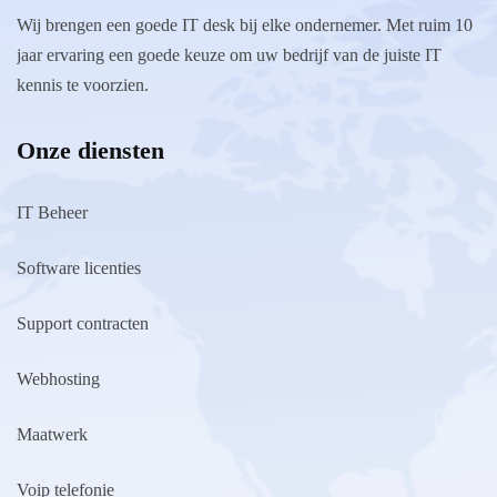
Wij brengen een goede IT desk bij elke ondernemer. Met ruim 10
jaar ervaring een goede keuze om uw bedrijf van de juiste IT
kennis te voorzien.
Onze diensten
IT Beheer
Software licenties
Support contracten
Webhosting
Maatwerk
Voip telefonie