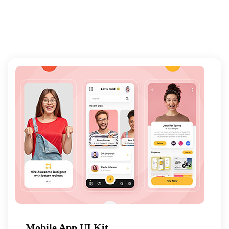
Mobile App UI Kit