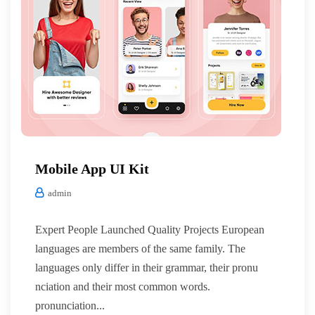
Mobile App UI Kit
admin
Expert People Launched Quality Projects European
languages are members of the same family. The
languages only differ in their grammar, their pronu
nciation and their most common words.
pronunciation...