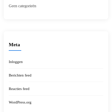
Geen categorieën
Meta
Inloggen
Berichten feed
Reacties feed
WordPress.org