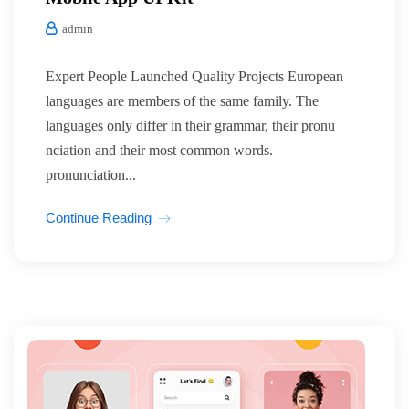
admin
Expert People Launched Quality Projects European
languages are members of the same family. The
languages only differ in their grammar, their pronu
nciation and their most common words.
pronunciation...
Continue Reading