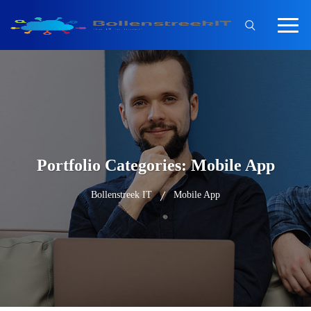
Portfolio Categories:
Mobile App
Bollenstreek IT
Mobile App