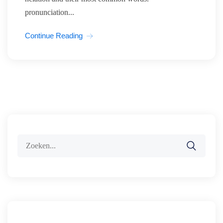
pronunciation...
Continue Reading
Zoeken