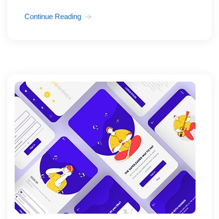
Continue Reading